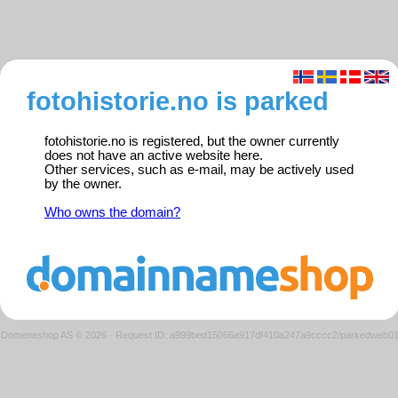
fotohistorie.no is parked
fotohistorie.no is registered, but the owner currently
does not have an active website here.
Other services, such as e-mail, may be actively used
by the owner.
Who owns the domain?
Domeneshop AS © 2026
·
Request ID: a999bed15066a917df410a247a9cccc2/parkedweb0